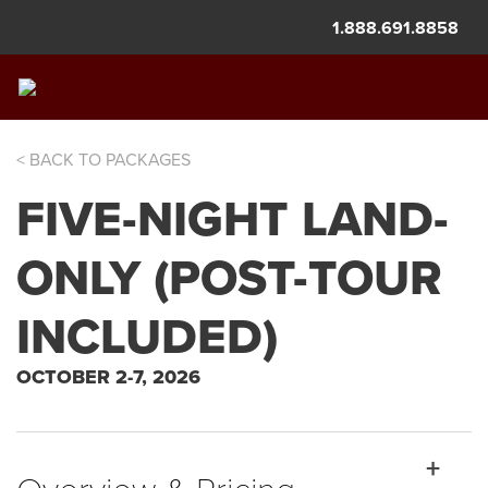
1.888.691.8858
< BACK TO PACKAGES
BALLOON FIESTA
FIVE-NIGHT LAND-
ONLY (POST-TOUR
INCLUDED)
OCTOBER 2-7, 2026