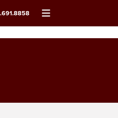
8.691.8858