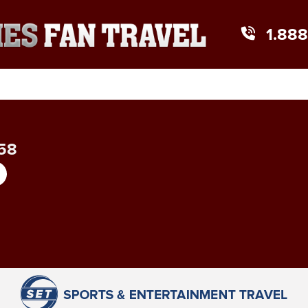
1.88
858