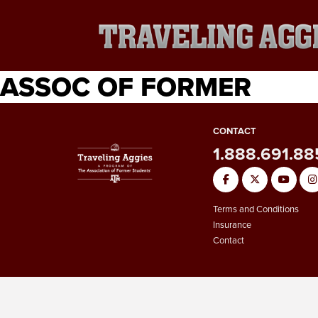
ASSOC OF FORMER
CONTACT
1.888.691.8
Terms and Conditions
Insurance
Contact