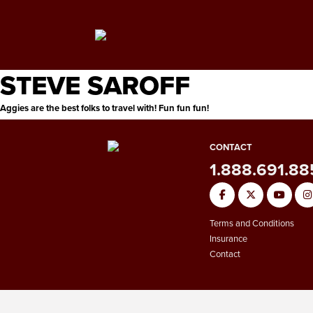
STEVE SAROFF
Aggies are the best folks to travel with! Fun fun fun!
CONTACT
1.888.691.8
Terms and Conditions
Insurance
Contact