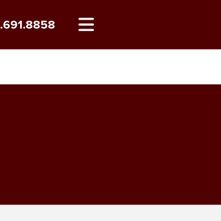
8.691.8858