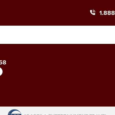
1.88
858